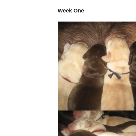
Week One