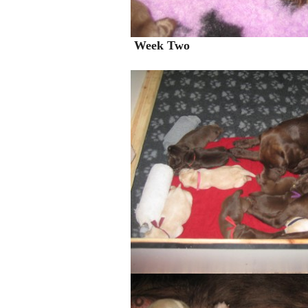
Week Two