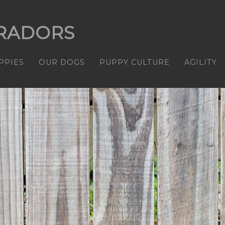
RADORS
PPIES
OUR DOGS
PUPPY CULTURE
AGILITY