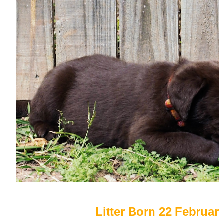
Litter Born 22 Februa