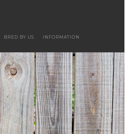
BRED BY US
INFORMATION