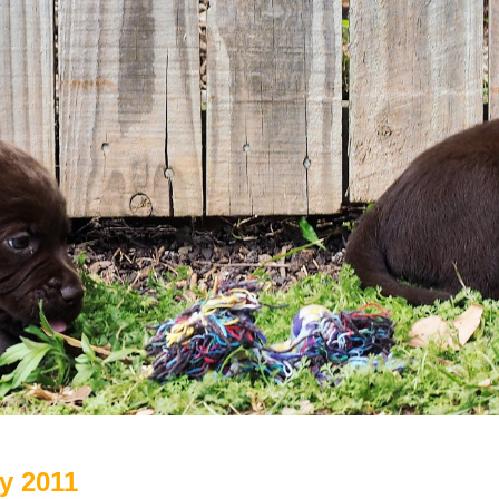
ry 2011