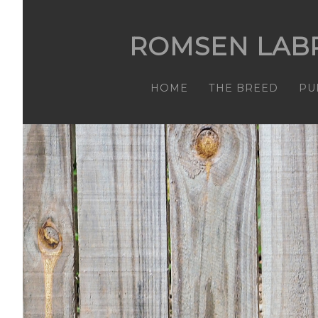
ROMSEN LAB
HOME
THE BREED
PU